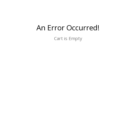
An Error Occurred!
Cart is Empty